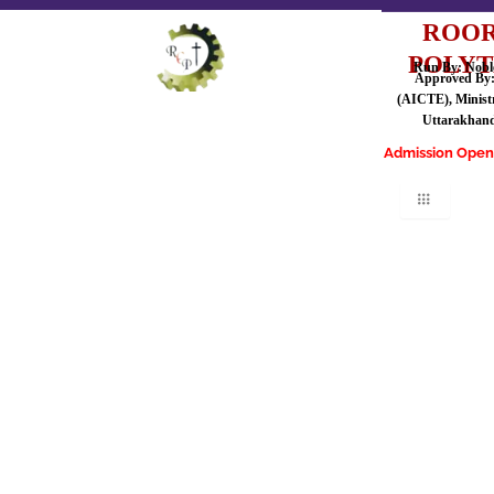
ROOR
POLYT
Run By: Noble
Approved By: 
(AICTE), Ministr
Uttarakhand
Admission Open for